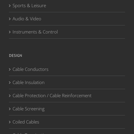
Sports & Leisure
Audio & Video
Instruments & Control
DESIGN
Cable Conductors
Cable Insulation
Cable Protection / Cable Reinforcement
Cable Screening
Coiled Cables