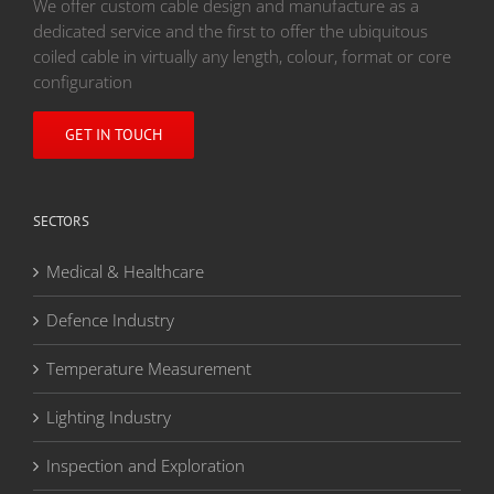
We offer custom cable design and manufacture as a
dedicated service and the first to offer the ubiquitous
coiled cable in virtually any length, colour, format or core
configuration
GET IN TOUCH
SECTORS
Medical & Healthcare
Defence Industry
Temperature Measurement
Lighting Industry
Inspection and Exploration