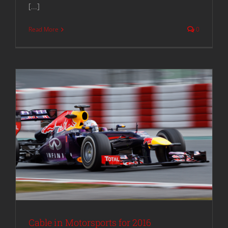
[...]
Read More
0
Cable in Motorsports for 2016