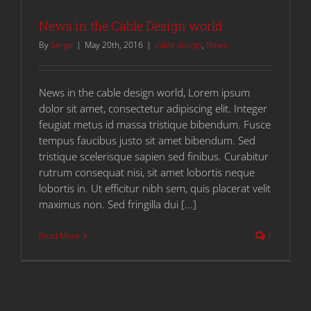
News in the Cable Design world
By
Serge
|
May 20th, 2016
|
cable design
,
News
News in the cable design world, Lorem ipsum
dolor sit amet, consectetur adipiscing elit. Integer
feugiat metus id massa tristique bibendum. Fusce
tempus faucibus justo sit amet bibendum. Sed
tristique scelerisque sapien sed finibus. Curabitur
rutrum consequat nisi, sit amet lobortis neque
lobortis in. Ut efficitur nibh sem, quis placerat velit
maximus non. Sed fringilla dui [...]
Read More
1