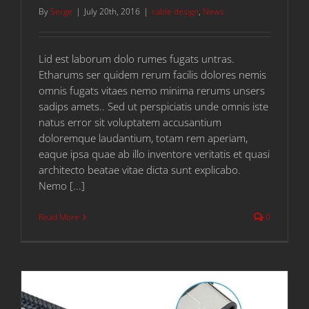
By
Serge
|
July 20th, 2016
|
cable design
,
News
Lid est laborum dolo rumes fugats untras.
Etharums ser quidem rerum facilis dolores nemis
omnis fugats vitaes nemo minima rerums unsers
sadips amets.. Sed ut perspiciatis unde omnis iste
natus error sit voluptatem accusantium
doloremque laudantium, totam rem aperiam,
eaque ipsa quae ab illo inventore veritatis et quasi
architecto beatae vitae dicta sunt explicabo.
Nemo [...]
Read More
0