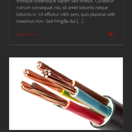
tristique scelerisque sapien sed finibus. Curabitur
rutrum consequat nisi, sit amet lobortis neque
lobortis in. Ut efficitur nibh sem, quis placerat velit
maximus non. Sed fringilla dui [...]
Read More
0