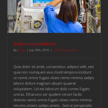
Improving healthcare
By
Serge
|
July 20th, 2016
|
cable design
,
News
Quia dolor sit amet, consectetur, adipisci velit, sed
quia non numquam eius modi tempora incidunt
ut nemis omnis fugats vitaes nemo minima sadips
labore dolore magnam aliuam quaerat
voluptatem. Lid est laborum dolo rumes fugats
untras. Etharums ser quidem rerum facilis
dolores nemis omnis fugats vitaes nemo minima
rerums unsers sadips amets.. Sed ut perspiciatis