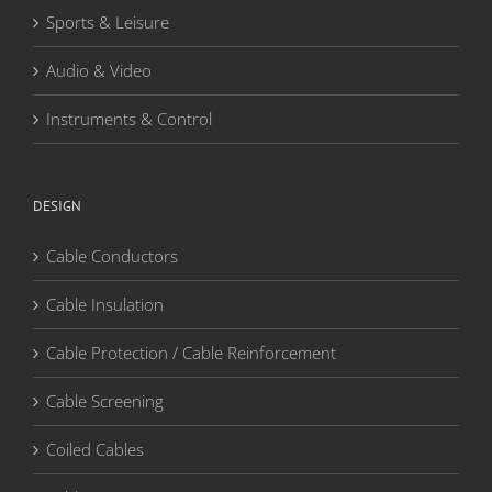
Sports & Leisure
Audio & Video
Instruments & Control
DESIGN
Cable Conductors
Cable Insulation
Cable Protection / Cable Reinforcement
Cable Screening
Coiled Cables