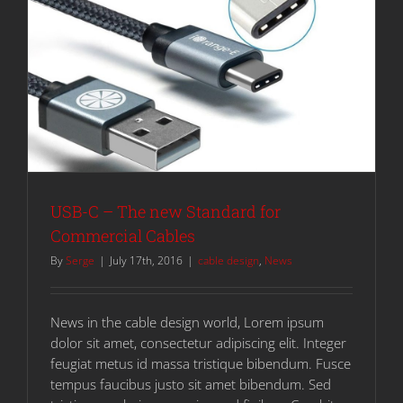
USB-C – The new Standard for
Commercial Cables
By
Serge
|
July 17th, 2016
|
cable design
,
News
News in the cable design world, Lorem ipsum
dolor sit amet, consectetur adipiscing elit. Integer
feugiat metus id massa tristique bibendum. Fusce
tempus faucibus justo sit amet bibendum. Sed