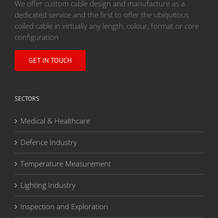
We offer custom cable design and manufacture as a
dedicated service and the first to offer the ubiquitous
coiled cable in virtually any length, colour, format or core
configuration
GET IN TOUCH
SECTORS
Medical & Healthcare
Defence Industry
Temperature Measurement
Lighting Industry
Inspection and Exploration