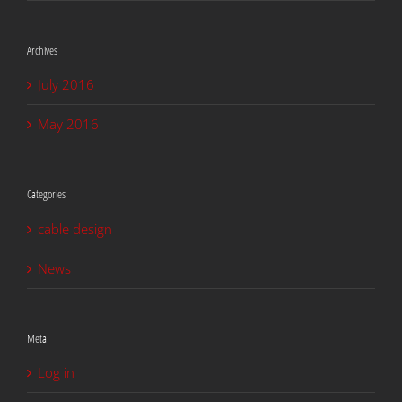
Archives
July 2016
May 2016
Categories
cable design
News
Meta
Log in