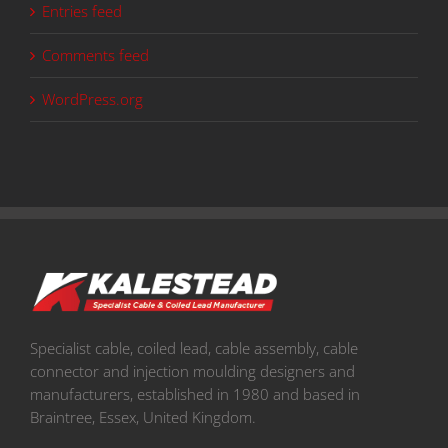
Entries feed
Comments feed
WordPress.org
Specialist cable, coiled lead, cable assembly, cable
connector and injection moulding designers and
manufacturers, established in 1980 and based in
Braintree, Essex, United Kingdom.