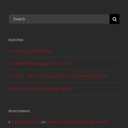
Search
for:
Recent Posts
Improving healthcare
Cable in Motorsports for 2016
USB-C – The new Standard for Commercial Cables
News in the Cable Design world
Recent Comments
Mr WordPress
on
News in the Cable Design world